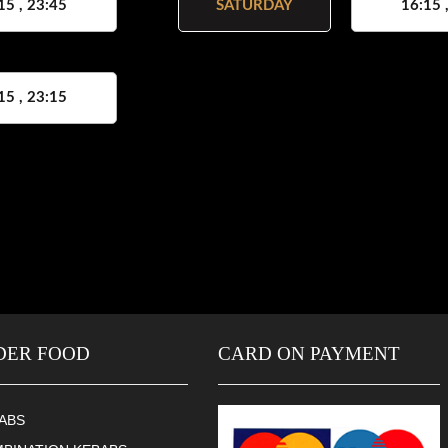
15 , 23:45
SATURDAY
16:15 
15 , 23:15
DER FOOD
CARD ON PAYMENT
ABS