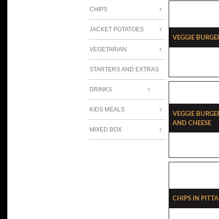
CHIPS
JACKET POTATOES
Veggie Burge
VEGETARIAN
STARTERS AND EXTRAS
DRINKS
KIDS MEALS
Veggie Burg
And Cheese
MIXED BOX
Chips In Pitt