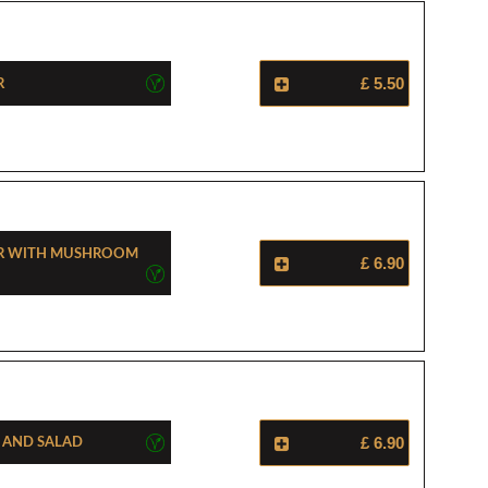
r
£ 5.50
er With Mushroom
£ 6.90
a And Salad
£ 6.90