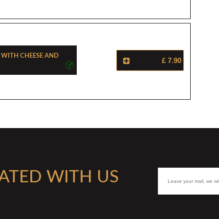
a With Cheese And
£ 7.90
ATED WITH US