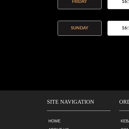
FRIDAY
16:
SUNDAY
16:
SITE NAVIGATION
OR
HOME
KEB