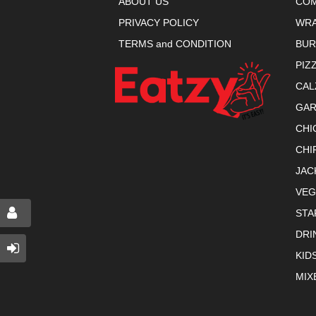
ABOUT US
COM
PRIVACY POLICY
WR
TERMS and CONDITION
BU
PIZ
CAL
GAR
CHI
CHI
JAC
VEG
STA
DRI
KID
MIX