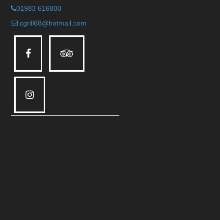
01983 616800
cgrill68@hotmail.com