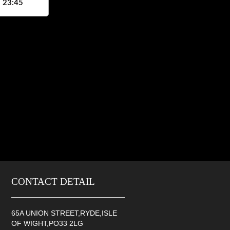
, 23:45
CONTACT DETAIL
65A UNION STREET,RYDE,ISLE
OF WIGHT,PO33 2LG