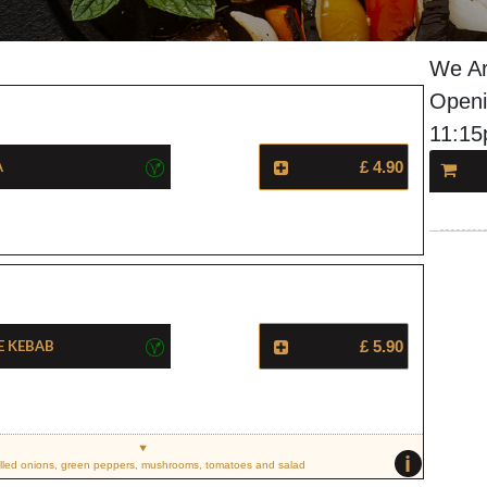
We Ar
Openi
11:1
a
£ 4.90
e Kebab
£ 5.90
i
illed onions, green peppers, mushrooms, tomatoes and salad