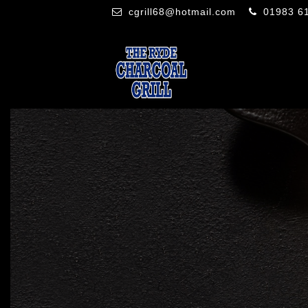
cgrill68@hotmail.com
01983 6