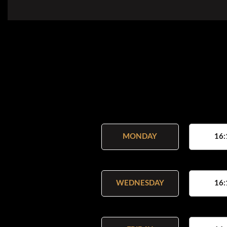
MONDAY
16:
WEDNESDAY
16: