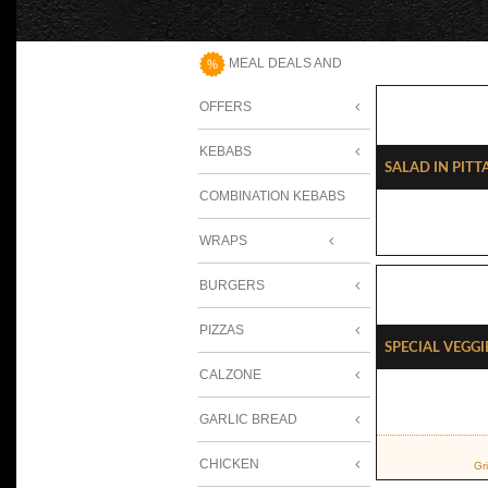
MEAL DEALS AND
OFFERS
KEBABS
Salad In Pitt
COMBINATION KEBABS
WRAPS
BURGERS
PIZZAS
Special Veggi
CALZONE
GARLIC BREAD
CHICKEN
Gr