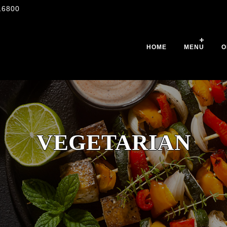
16800
HOME
MENU
O
VEGETARIAN