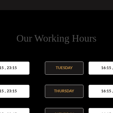
Our Working Hours
15 , 23:15
TUESDAY
16:15 
15 , 23:15
THURSDAY
16:15 