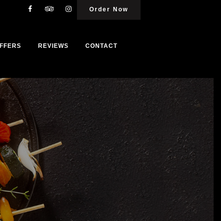
Order Now
FFERS
REVIEWS
CONTACT