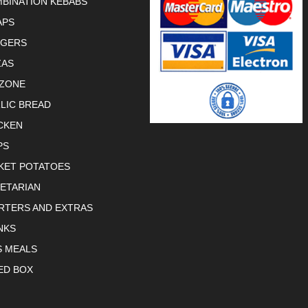
BINATION KEBABS
APS
RGERS
ZAS
ZONE
LIC BREAD
CKEN
PS
KET POTATOES
ETARIAN
RTERS AND EXTRAS
NKS
S MEALS
ED BOX