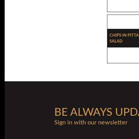
Chips In Pitt
Salad
BE ALWAYS UPD
Sign in with our newsletter