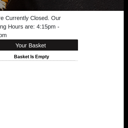
e Currently Closed. Our
ng Hours are: 4:15pm -
5pm
Your Basket
Basket Is Empty