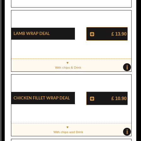
Lamb Wrap Deal
£ 13.90
i
With chips & Drink
Chicken Fillet Wrap Deal
£ 10.90
i
With chips and Drink