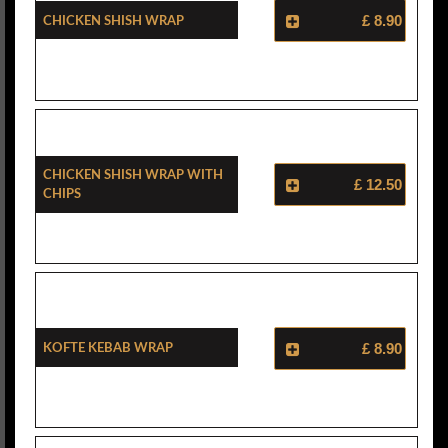
Chicken Shish Wrap
£ 8.90
Chicken Shish Wrap With
£ 12.50
Chips
Kofte Kebab Wrap
£ 8.90