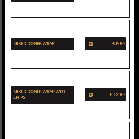
Mixed Doner Wrap
£ 9.50
Mixed Doner Wrap With
£ 12.90
Chips