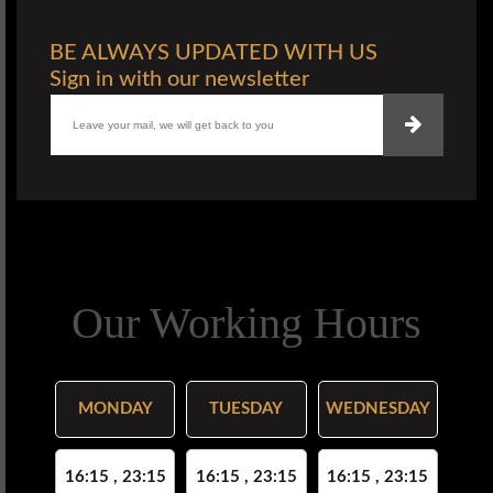
BE ALWAYS UPDATED WITH US
Sign in with our newsletter
Our Working Hours
MONDAY
TUESDAY
WEDNESDAY
16:15 , 23:15
16:15 , 23:15
16:15 , 23:15