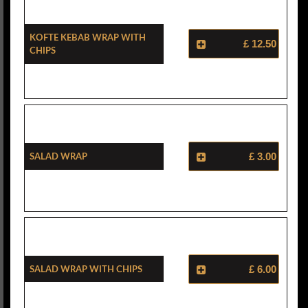
Kofte Kebab Wrap With
£ 12.50
Chips
Salad Wrap
£ 3.00
Salad Wrap With Chips
£ 6.00