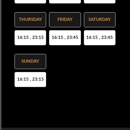
THURSDAY
FRIDAY
SATURDAY
16:15 , 23:15
16:15 , 23:45
16:15 , 23:45
SUNDAY
16:15 , 23:15