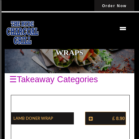
Order Now
WRAPS
☰Takeaway Categories
Lamb Doner Wrap
£ 8.90