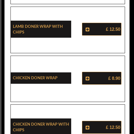
Lamb Doner Wrap With
£ 12.50
Chips
Chicken Doner Wrap
£ 8.90
Chicken Doner Wrap With
£ 12.50
Chips