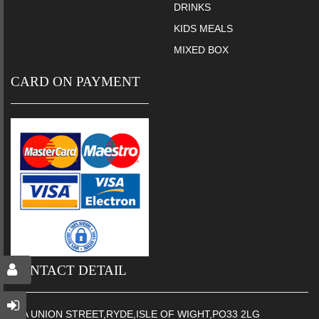
DRINKS
KIDS MEALS
MIXED BOX
CARD ON PAYMENT
CONTACT DETAIL
65A UNION STREET,RYDE,ISLE OF WIGHT,PO33 2LG