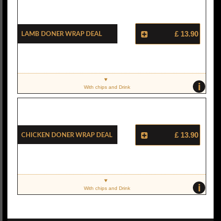
Lamb Doner Wrap Deal
£ 13.90
i
With chips and Drink
Chicken Doner Wrap Deal
£ 13.90
i
With chips and Drink