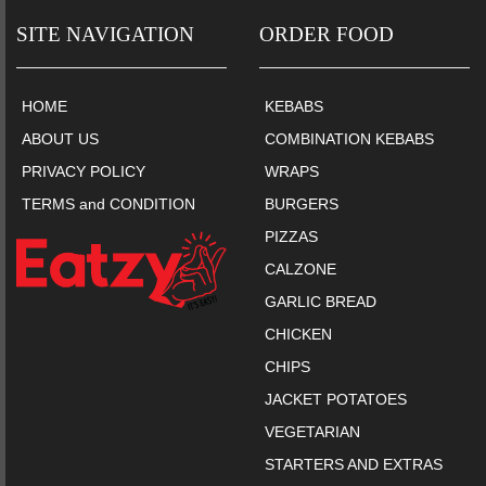
SITE NAVIGATION
ORDER FOOD
HOME
KEBABS
ABOUT US
COMBINATION KEBABS
PRIVACY POLICY
WRAPS
TERMS and CONDITION
BURGERS
PIZZAS
CALZONE
GARLIC BREAD
CHICKEN
CHIPS
JACKET POTATOES
VEGETARIAN
STARTERS AND EXTRAS